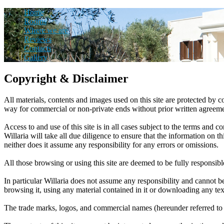
Home
Rooms
Where we are
Reviews
Contacts
Gallery
Copyright & Disclaimer
All materials, contents and images used on this site are protected by co
way for commercial or non-private ends without prior written agreeme
Access to and use of this site is in all cases subject to the terms and 
Willaria will take all due diligence to ensure that the information on 
neither does it assume any responsibility for any errors or omissions.
All those browsing or using this site are deemed to be fully responsibl
In particular Willaria does not assume any responsibility and cannot be
browsing it, using any material contained in it or downloading any tex
The trade marks, logos, and commercial names (hereunder referred to 