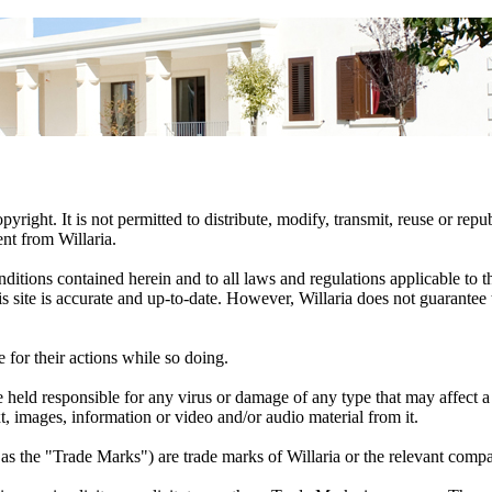
pyright. It is not permitted to distribute, modify, transmit, reuse or repu
nt from Willaria.
conditions contained herein and to all laws and regulations applicable to
this site is accurate and up-to-date. However, Willaria does not guarantee
e for their actions while so doing.
 held responsible for any virus or damage of any type that may affect a 
t, images, information or video and/or audio material from it.
as the "Trade Marks") are trade marks of Willaria or the relevant comp