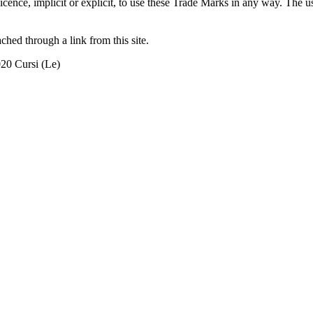
r licence, implicit or explicit, to use these Trade Marks in any way. T
ached through a link from this site.
020 Cursi (Le)