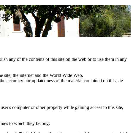
blish any of the contents of this site on the web or to use them in any
 the site, the internet and the World Wide Web.
 the accuracy nor updatedness of the material contained on this site
user's computer or other property while gaining access to this site,
anies to which they belong.