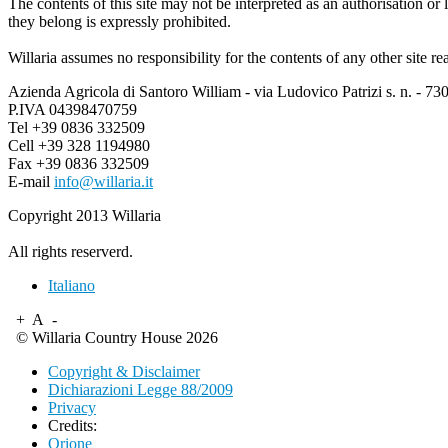
The contents of this site may not be interpreted as an authorisation o
they belong is expressly prohibited.
Willaria assumes no responsibility for the contents of any other site re
Azienda Agricola di Santoro William - via Ludovico Patrizi s. n. - 73
P.IVA 04398470759
Tel +39 0836 332509
Cell +39 328 1194980
Fax +39 0836 332509
E-mail
info@willaria.it
Copyright 2013 Willaria
All rights reserverd.
Italiano
+
A
-
© Willaria Country House 2026
Copyright & Disclaimer
Dichiarazioni Legge 88/2009
Privacy
Credits:
Orione