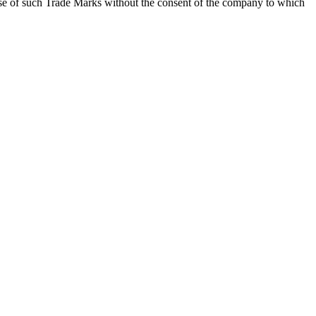
he use of such Trade Marks without the consent of the company to which