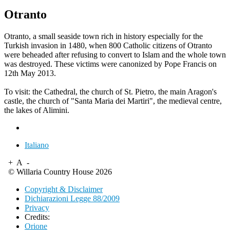
Otranto
Otranto, a small seaside town rich in history especially for the
Turkish invasion in 1480, when 800 Catholic citizens of Otranto
were beheaded after refusing to convert to Islam and the whole town
was destroyed. These victims
were canonized
by Pope Francis on
12th May 2013.
To visit: the Cathedral, the church of St. Pietro, the main Aragon's
castle, the church of "Santa Maria dei Martiri", the medieval centre,
the lakes of Alimini.
Italiano
+
A
-
© Willaria Country House 2026
Copyright & Disclaimer
Dichiarazioni Legge 88/2009
Privacy
Credits:
Orione