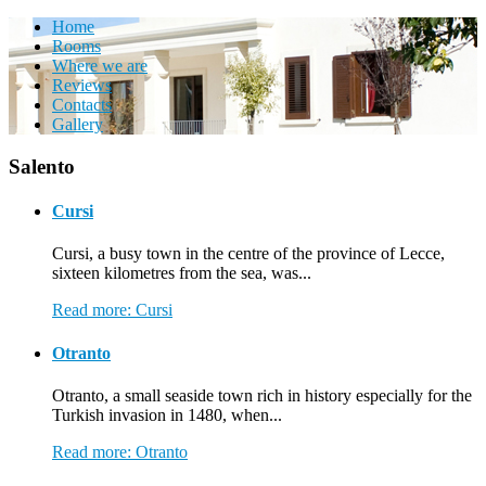
Home
Rooms
Where we are
Reviews
Contacts
Gallery
Salento
Cursi
Cursi, a busy town in the centre of the province of Lecce,
sixteen kilometres from the sea, was...
Read more: Cursi
Otranto
Otranto, a small seaside town rich in history especially for the
Turkish invasion in 1480, when...
Read more: Otranto