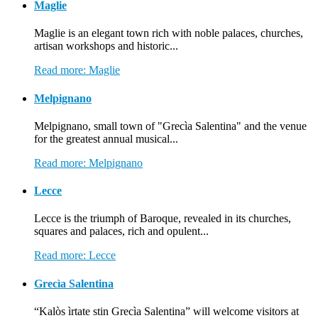
Maglie
Maglie is an elegant town rich with noble palaces, churches,
artisan workshops and historic...
Read more: Maglie
Melpignano
Melpignano, small town of "Grecìa Salentina" and the venue
for the greatest annual musical...
Read more: Melpignano
Lecce
Lecce is the triumph of Baroque, revealed in its churches,
squares and palaces, rich and opulent...
Read more: Lecce
Grecìa Salentina
“Kalòs ìrtate stin Grecìa Salentina” will welcome visitors at