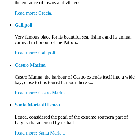
the entrance of towns and villages...
Read more: Grecìa...
Gallipoli
Very famous place for its beautiful sea, fishing and its annual
carnival in honour of the Patron...
Read more: Gallipoli
Castro Marina
Castro Marina, the harbour of Castro extends itself into a wide
bay; close to this tourist harbour there's...
Read more: Castro Marina
Santa Maria di Leuca
Leuca, considered the pearl of the extreme southern part of
Italy is characterised by its half...
Read more: Santa Maria...