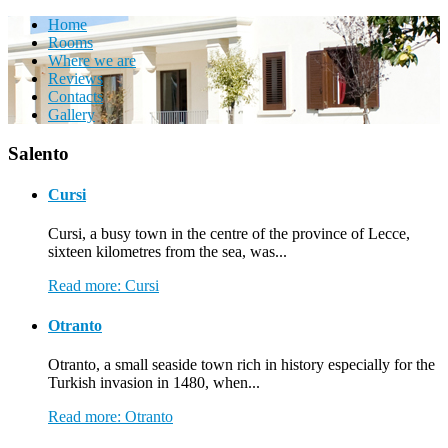
Home
Rooms
Where we are
Reviews
Contacts
Gallery
Salento
Cursi
Cursi, a busy town in the centre of the province of Lecce,
sixteen kilometres from the sea, was...
Read more: Cursi
Otranto
Otranto, a small seaside town rich in history especially for the
Turkish invasion in 1480, when...
Read more: Otranto