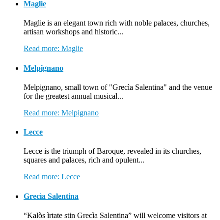
Maglie
Maglie is an elegant town rich with noble palaces, churches,
artisan workshops and historic...
Read more: Maglie
Melpignano
Melpignano, small town of "Grecìa Salentina" and the venue
for the greatest annual musical...
Read more: Melpignano
Lecce
Lecce is the triumph of Baroque, revealed in its churches,
squares and palaces, rich and opulent...
Read more: Lecce
Grecìa Salentina
“Kalòs ìrtate stin Grecìa Salentina” will welcome visitors at