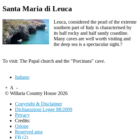
Santa Maria di Leuca
Leuca, considered the pearl of the extreme
southern part of Italy is characterised by
its half rocky and half sandy coastline.
Many caves are well worth visiting and
the deep sea is a spectacular sight.?
To visit: The Papal church and the "Porcinara" cave.
Italiano
+
A
-
© Willaria Country House 2026
Copyright & Disclaimer
Dichiarazioni Legge 88/2009
Privacy
Credits:
Orione
Reserved area
FB (2)