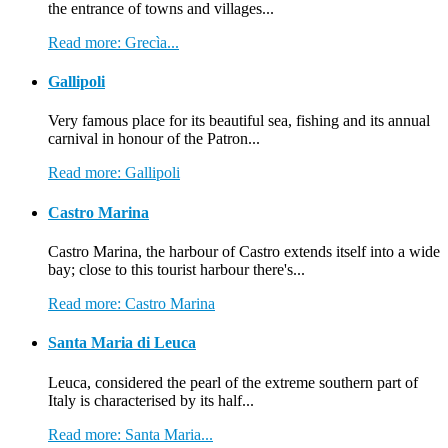
the entrance of towns and villages...
Read more: Grecìa...
Gallipoli
Very famous place for its beautiful sea, fishing and its annual
carnival in honour of the Patron...
Read more: Gallipoli
Castro Marina
Castro Marina, the harbour of Castro extends itself into a wide
bay; close to this tourist harbour there's...
Read more: Castro Marina
Santa Maria di Leuca
Leuca, considered the pearl of the extreme southern part of
Italy is characterised by its half...
Read more: Santa Maria...